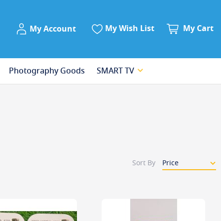
My Account
My Wish List
My Cart
My Account
Photography Goods
SMART TV
Sort By