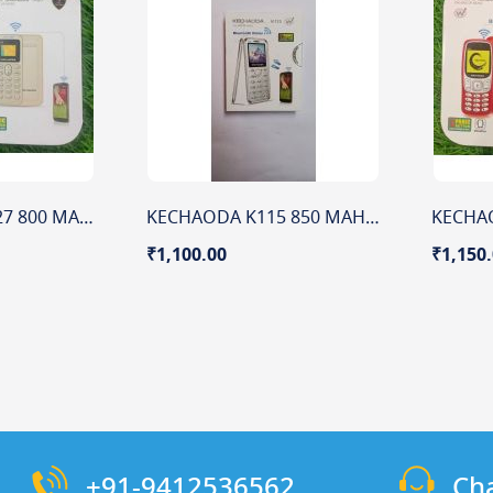
Kechaoda A26 A27 800 MAH 0.66" DISPLAY
KECHAODA K115 850 MAH BATTERY 1.44" DISPLAY
₹1,100.00
₹1,150
+91-9412536562
Ch