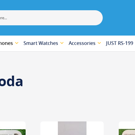
hones
Smart Watches
Accessories
JUST RS-199
oda