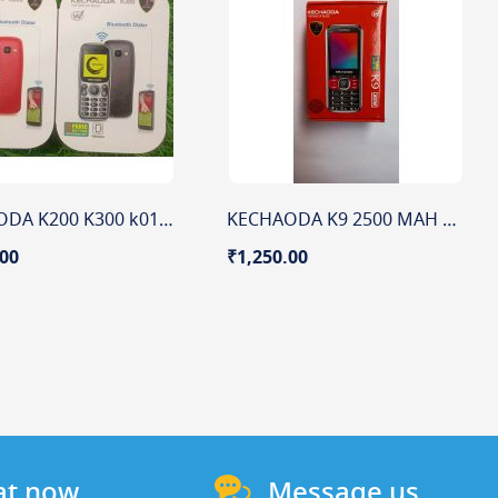
KECHAODA K200 K300 k01 400 MAH BATTERY 1.3" DISPLAY
KECHAODA K9 2500 MAH BATTERY 2.4'' DISPLAY
.00
₹1,250.00
at now
Message us