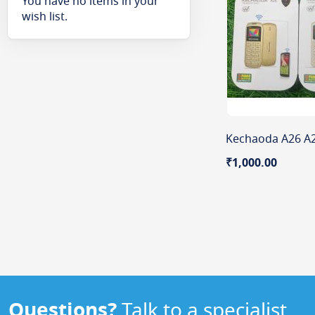
You have no items in your
wish list.
₹1,000.00
Questions?
Talk to a specialist