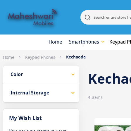
Search
Search
Home
Smartphones
Keypad P
Kechaoda
Home
Keypad Phones
Kecha
Color
Internal Storage
4
Items
My Wish List