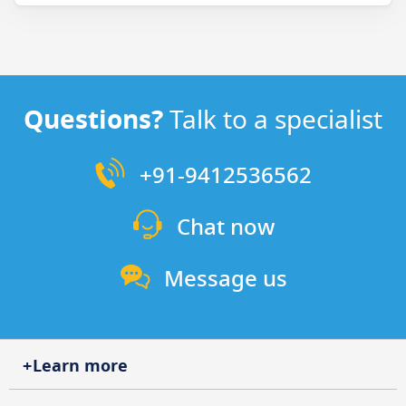
Questions?
Talk to a specialist
+91-9412536562
Chat now
Message us
Learn more