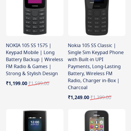
NOKIA 105 SS 1575 |
Nokia 105 SS Classic |
Keypad Mobile | Long
Single Sim Keypad Phone
Battery Backup | Wireless
with Built-in UPI
FM Radio & Games |
Payments, Long-Lasting
Strong & Stylish Design
Battery, Wireless FM
Radio, Charger in-Box |
Special
Regular
₹1,199.00
₹1,599.00
Charcoal
Price
Price
Special
Regular
₹1,249.00
₹1,399.00
Price
Price