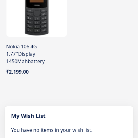
Nokia 106 4G
1.77''Display
1450Mahbattery
₹2,199.00
My Wish List
You have no items in your wish list.