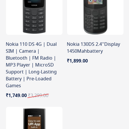
Nokia 110 DS 4G | Dual
Nokia 130DS 2.4''Display
SIM | Camera |
1450Mahbattery
Bluetooth | FM Radio |
₹1,899.00
MP3 Player | MicroSD
Support | Long-Lasting
Battery | Pre-Loaded
Games
Special
Regular
₹1,749.00
₹3,299.00
Price
Price