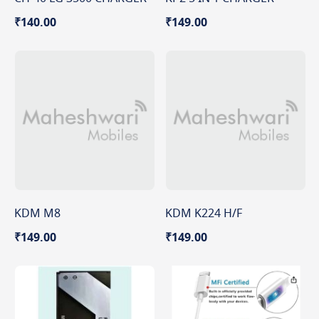
₹140.00
₹149.00
KDM M8
KDM K224 H/F
₹149.00
₹149.00