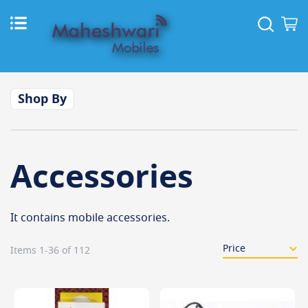
Skip
to
Sear
M
Content
Shop By
Accessories
It contains mobile accessories.
Items
1
-
36
of
112