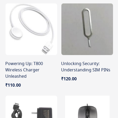
Powering Up: T800
Unlocking Security:
Wireless Charger
Understanding SIM PINs
Unleashed
₹120.00
₹110.00