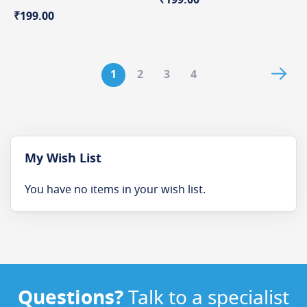
₹199.00
Page
Pag
Nex
You're
Page
Page
Page
1
2
3
4
currently
reading
page
My Wish List
You have no items in your wish list.
Questions?
Talk to a specialist