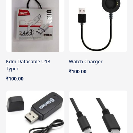
Kdm Datacable U18
Watch Charger
Typec
₹100.00
₹100.00