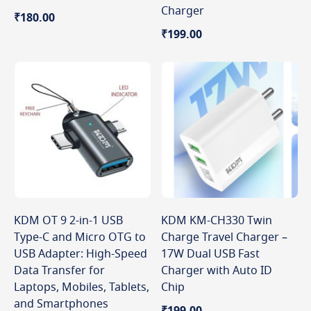
Charger
₹180.00
₹199.00
KDM OT 9 2-in-1 USB
KDM KM-CH330 Twin
Type-C and Micro OTG to
Charge Travel Charger –
USB Adapter: High-Speed
17W Dual USB Fast
Data Transfer for
Charger with Auto ID
Laptops, Mobiles, Tablets,
Chip
and Smartphones
₹199.00