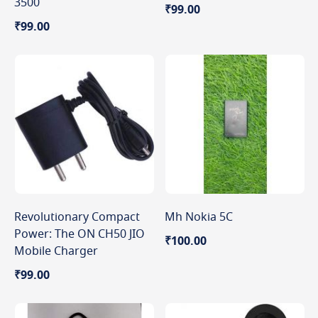
3500
₹99.00
₹99.00
Revolutionary Compact
Mh Nokia 5C
Power: The ON CH50 JIO
₹100.00
Mobile Charger
₹99.00