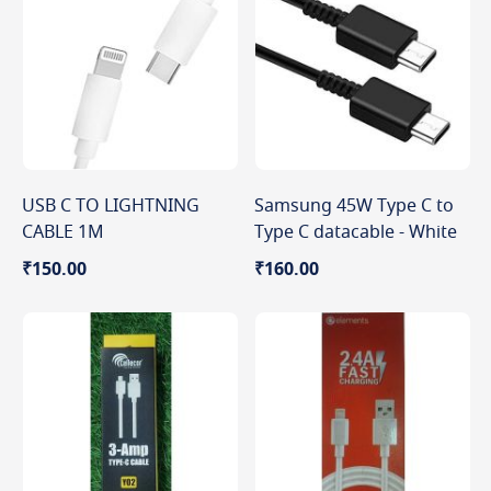
USB C TO LIGHTNING
Samsung 45W Type C to
CABLE 1M
Type C datacable - White
₹150.00
₹160.00