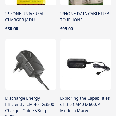
IP ZONE UNIVERSAL
IPHONE DATA CABLE USB
CHARGER JADU
TO IPHONE
₹80.00
₹99.00
Discharge Energy
Exploring the Capabilities
Efficiently: CM 40 LG3500
of the CM40 M600: A
Charger Guide V8/Lg-
Modern Marvel