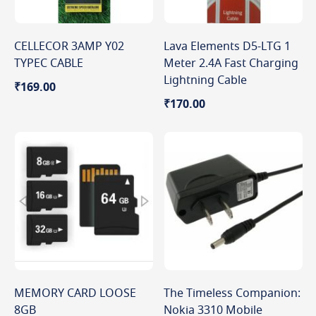
CELLECOR 3AMP Y02
Lava Elements D5-LTG 1
TYPEC CABLE
Meter 2.4A Fast Charging
Lightning Cable
₹169.00
₹170.00
MEMORY CARD LOOSE
The Timeless Companion:
8GB
Nokia 3310 Mobile