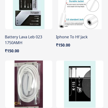
Battery Lava Leb 023
Iphone To Hf Jack
1750AMH
₹150.00
₹150.00