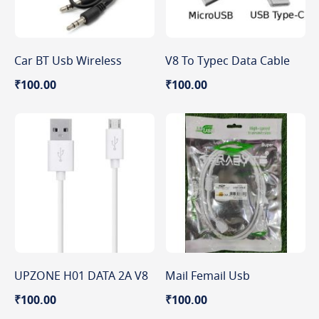
Car BT Usb Wireless
V8 To Typec Data Cable
₹100.00
₹100.00
UPZONE H01 DATA 2A V8
Mail Femail Usb
₹100.00
₹100.00