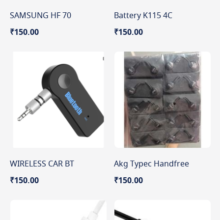
SAMSUNG HF 70
Battery K115 4C
₹150.00
₹150.00
WIRELESS CAR BT
Akg Typec Handfree
₹150.00
₹150.00