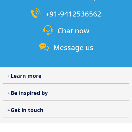
+91-9412536562
Chat now
Message us
Learn more
Be inspired by
Get in touch