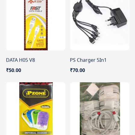
DATA H05 V8
PS Charger 5In1
₹50.00
₹70.00