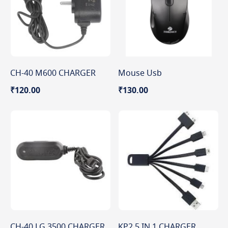
CH-40 M600 CHARGER
Mouse Usb
₹120.00
₹130.00
CH-40 LG 3500 CHARGER
KP2 5 IN 1 CHARGER