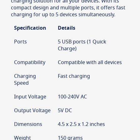
charging solution for all your devices. With its
compact design and multiple ports, it offers fast
charging for up to 5 devices simultaneously.
Specification
Details
Ports
5 USB ports (1 Quick
Charge)
Compatibility
Compatible with all devices
Charging
Fast charging
Speed
Input Voltage
100-240V AC
Output Voltage
5V DC
Dimensions
4.5 x 2.5 x 1.2 inches
Weight
150 grams