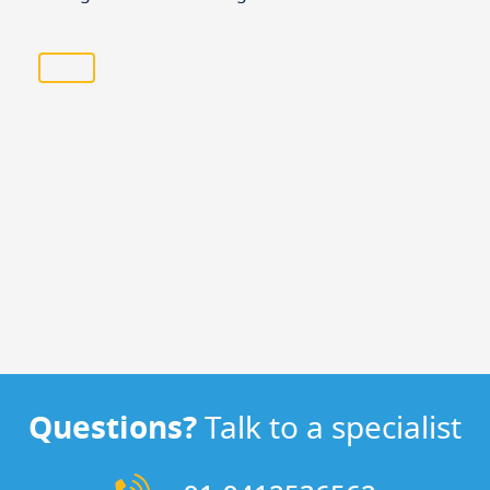
Questions?
Talk to a specialist