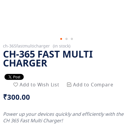
Skip
ch-365fastmulticharger
in stock
CH-365 FAST MULTI
to
the
CHARGER
beginning
of
the
Add to Wish List
Add to Compare
images
gallery
₹300.00
Power up your devices quickly and efficiently with the
CH 365 Fast Multi Charger!