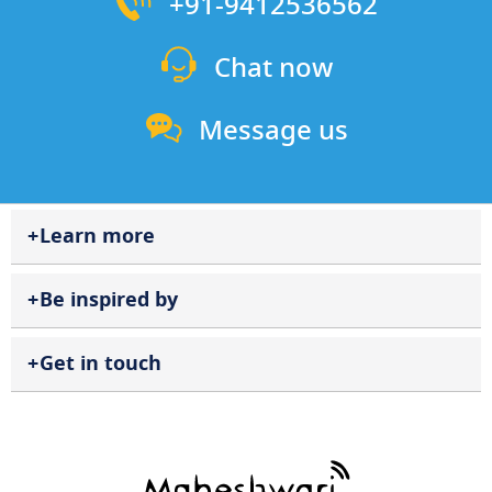
+91-9412536562
Chat now
Message us
Learn more
Be inspired by
Get in touch