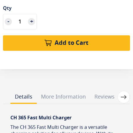
Qty
Add to Cart
Next
Details
More Information
Reviews
Que
CH 365 Fast Multi Charger
The CH 365 Fast Multi Charger is a versatile