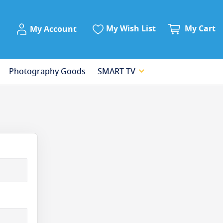
My Account
My Wish List
My Cart
My Account
Photography Goods
SMART TV