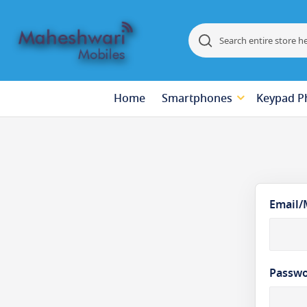
Search
Search
Home
Smartphones
Keypad P
Email/
Passw