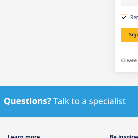
Re
Sig
Create
Questions?
Talk to a specialist
Learn more
Be inspire