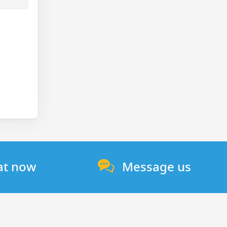
at now
Message us