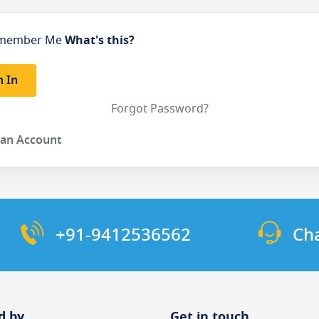
member Me
What's this?
n In
Forgot Password?
 an Account
+91-9412536562
Ch
d by
Get in touch