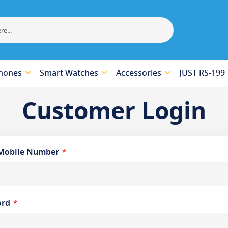
hones
Smart Watches
Accessories
JUST RS-199
Customer Login
Mobile Number
ord