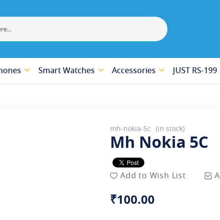
hones
Smart Watches
Accessories
JUST RS-199
mh-nokia-5c
in stock
Mh Nokia 5C
Add to Wish List
A
₹100.00