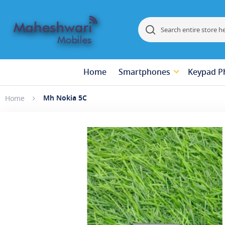
Search
Search
Home
Smartphones
Keypad P
Mh Nokia 5C
Home
Skip
to
the
end
of
the
images
gallery