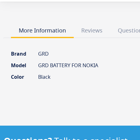
the
beginning
of
the
images
More Information
Reviews
Questio
gallery
More
Brand
GRD
Information
Model
GRD BATTERY FOR NOKIA
Color
Black