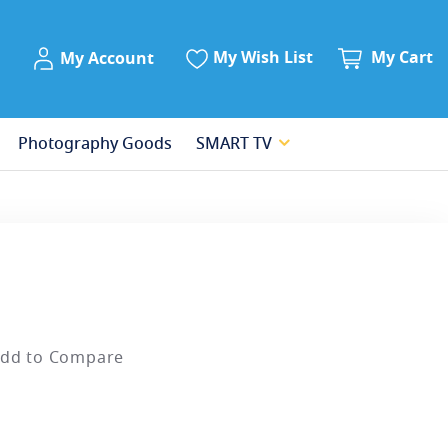
My Account
My Wish List
My Cart
My Account
Photography Goods
SMART TV
dd to Compare