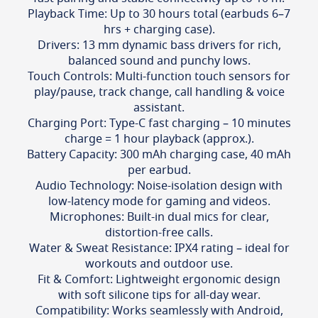
Playback Time: Up to 30 hours total (earbuds 6–7
hrs + charging case).
Drivers: 13 mm dynamic bass drivers for rich,
balanced sound and punchy lows.
Touch Controls: Multi-function touch sensors for
play/pause, track change, call handling & voice
assistant.
Charging Port: Type-C fast charging – 10 minutes
charge = 1 hour playback (approx.).
Battery Capacity: 300 mAh charging case, 40 mAh
per earbud.
Audio Technology: Noise-isolation design with
low-latency mode for gaming and videos.
Microphones: Built-in dual mics for clear,
distortion-free calls.
Water & Sweat Resistance: IPX4 rating – ideal for
workouts and outdoor use.
Fit & Comfort: Lightweight ergonomic design
with soft silicone tips for all-day wear.
Compatibility: Works seamlessly with Android,