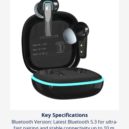
Key Specifications
Bluetooth Version: Latest Bluetooth 5.3 for ultra-
fast pairing and stable connectivity up to 10 m.