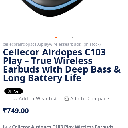
Skip
cellecorairdopsc103playwirelessearbuds
in stock
Cellecor Airdopes C103
to
the
Play – True Wireless
beginning
Earbuds with Deep Bass &
of
Long Battery Life
the
images
gallery
Add to Wish List
Add to Compare
₹749.00
Buy
Cellecor Airdopes C103 Play Wireless Earbuds