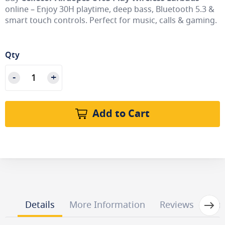
online – Enjoy 30H playtime, deep bass, Bluetooth 5.3 &
smart touch controls. Perfect for music, calls & gaming.
Qty
Add to Cart
Next
Details
More Information
Reviews
Que