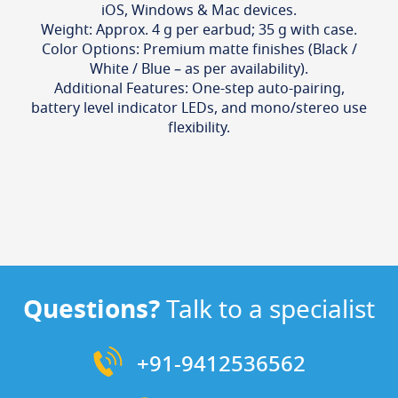
iOS, Windows & Mac devices.
Weight: Approx. 4 g per earbud; 35 g with case.
Color Options: Premium matte finishes (Black /
White / Blue – as per availability).
Additional Features: One-step auto-pairing,
battery level indicator LEDs, and mono/stereo use
flexibility.
Questions?
Talk to a specialist
+91-9412536562