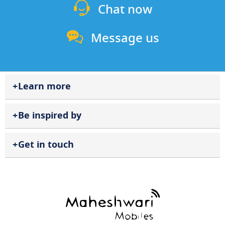
Chat now
Message us
Learn more
Be inspired by
Get in touch