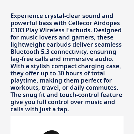
Experience crystal-clear sound and
powerful bass with Cellecor Airdopes
C103 Play Wireless Earbuds. Designed
for music lovers and gamers, these
lightweight earbuds deliver seamless
Bluetooth 5.3 connectivity, ensuring
lag-free calls and immersive audio.
With a stylish compact charging case,
they offer up to 30 hours of total
playtime, making them perfect for
workouts, travel, or daily commutes.
The snug fit and touch-control feature
give you full control over music and
calls with just a tap.