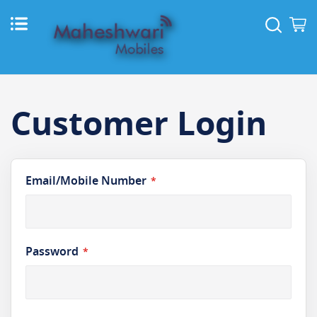
Skip
to
Sear
M
Content
Customer Login
Email/Mobile Number
Password