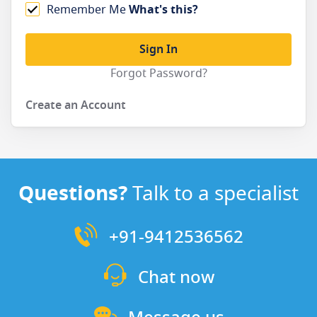
Remember Me
What's this?
Sign In
Forgot Password?
Create an Account
Questions?
Talk to a specialist
+91-9412536562
Chat now