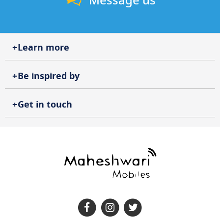
Message us
Learn more
Be inspired by
Get in touch