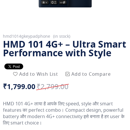
Skip
hmd1014gkeypadphone
in stock
HMD 101 4G+ – Ultra Smart
to
the
Performance with Style
beginning
of
the
Add to Wish List
Add to Compare
images
gallery
₹1,799.00
₹2,799.00
Special
Regular
Price
Price
HMD 101 4G+ लाया है आपके लिए speed, style और smart
features का perfect combo। Compact design, powerful
battery और modern 4G+ connectivity इसे बनाता है हर user के
लिए smart choice।