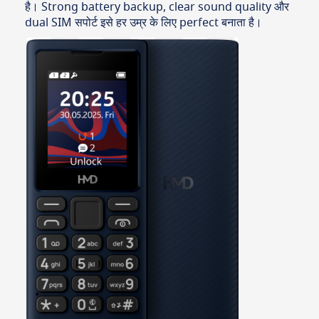
है। Strong battery backup, clear sound quality और
dual SIM सपोर्ट इसे हर उम्र के लिए perfect बनाता है।