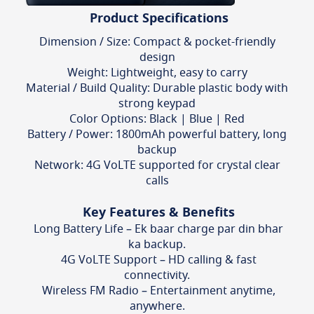
Product Specifications
Dimension / Size: Compact & pocket-friendly
design
Weight: Lightweight, easy to carry
Material / Build Quality: Durable plastic body with
strong keypad
Color Options: Black | Blue | Red
Battery / Power: 1800mAh powerful battery, long
backup
Network: 4G VoLTE supported for crystal clear
calls
Key Features & Benefits
Long Battery Life – Ek baar charge par din bhar
ka backup.
4G VoLTE Support – HD calling & fast
connectivity.
Wireless FM Radio – Entertainment anytime,
anywhere.