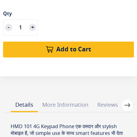
Qty
Add to Cart
Next
Details
More Information
Reviews
Que
HMD 101 4G Keypad Phone एक दमदार और stylish
मोबाइल है, जो simple use के साथ smart features भी देता