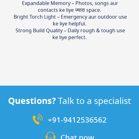
Expandable Memory – Photos, songs aur
contacts ke liye ज्यादा space.
Bright Torch Light – Emergency aur outdoor use
ke liye helpful.
Strong Build Quality – Daily rough & tough use
ke liye perfect.
Questions?
Talk to a specialist
+91-9412536562
Chat now