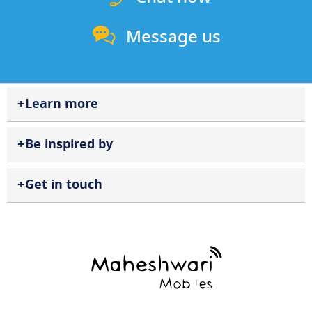
Message us
Learn more
Be inspired by
Get in touch