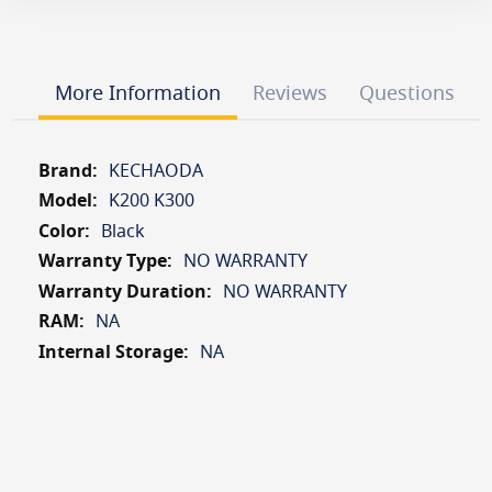
More Information
Reviews
Questions
More
KECHAODA
Information
K200 K300
Black
NO WARRANTY
NO WARRANTY
NA
NA