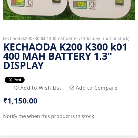
Skip
kechaodak200k300k01400mahbattery13display
out of stock
KECHAODA K200 K300 k01
to
the
400 MAH BATTERY 1.3"
beginning
DISPLAY
of
the
images
gallery
Add to Wish List
Add to Compare
₹1,150.00
Notify me when this product is in stock