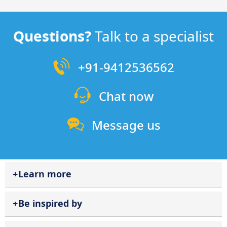
Questions?
Talk to a specialist
+91-9412536562
Chat now
Message us
Learn more
Be inspired by