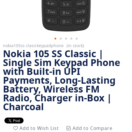
Skip
nokia105ss clasickeypadphone
in stock
Nokia 105 SS Classic |
to
the
Single Sim Keypad Phone
beginning
with Built-in UPI
of
Payments, Long-Lasting
the
images
Battery, Wireless FM
gallery
Radio, Charger in-Box |
Charcoal
Add to Wish List
Add to Compare