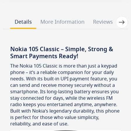
Next
Details
More Information
Reviews
Que
Nokia 105 Classic – Simple, Strong &
Smart Payments Ready!
The Nokia 105 Classic is more than just a keypad
phone – it’s a reliable companion for your daily
needs. With its built-in UPI payment feature, you
can send and receive money securely without a
smartphone. Its long-lasting battery ensures you
stay connected for days, while the wireless FM
radio keeps you entertained anytime, anywhere.
Built with Nokia’s legendary durability, this phone
is perfect for those who value simplicity,
reliability, and ease of use.