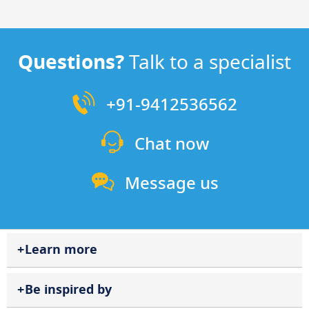
Questions?
Talk to a specialist
+91-9412536562
Chat now
Message us
Learn more
Be inspired by