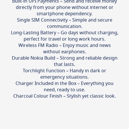
Built-in UPI Payments – Send and receive money
directly from your phone without internet or
smartphone dependency.
Single SIM Connectivity – Simple and secure
communication.
Long-Lasting Battery – Go days without charging,
perfect for travel or long work hours.
Wireless FM Radio – Enjoy music and news
without earphones.
Durable Nokia Build – Strong and reliable design
that lasts.
Torchlight Function – Handy in dark or
emergency situations.
Charger Included in the Box – Everything you
need, ready to use.
Charcoal Colour Finish – Stylish yet classic look.