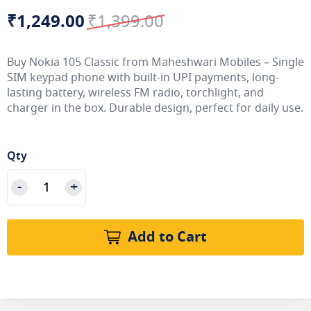
₹1,249.00
₹1,399.00
Special
Regular
Price
Price
Buy Nokia 105 Classic from Maheshwari Mobiles – Single
SIM keypad phone with built-in UPI payments, long-
lasting battery, wireless FM radio, torchlight, and
charger in the box. Durable design, perfect for daily use.
Qty
Add to Cart