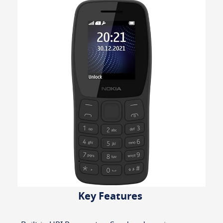
Key Features