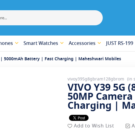
hones
Smart Watches
Accessories
JUST RS-199
| 5000mAh Battery | Fast Charging | Maheshwari Mobiles
vivoy395g8gbram128gbrom
in 
VIVO Y39 5G 
50MP Camera 
Charging | M
Add to Wish List
A