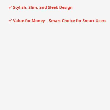
✅ Stylish, Slim, and Sleek Design
✅ Value for Money – Smart Choice for Smart Users