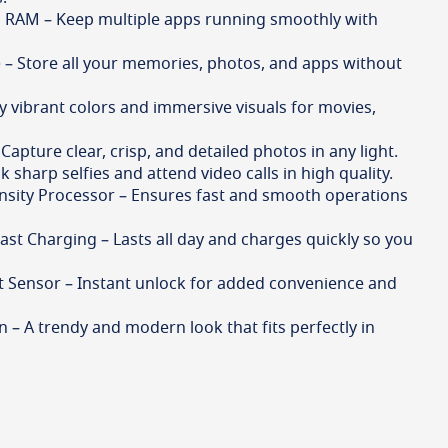
 RAM – Keep multiple apps running smoothly with
– Store all your memories, photos, and apps without
oy vibrant colors and immersive visuals for movies,
apture clear, crisp, and detailed photos in any light.
 sharp selfies and attend video calls in high quality.
sity Processor – Ensures fast and smooth operations
st Charging – Lasts all day and charges quickly so you
t Sensor – Instant unlock for added convenience and
gn – A trendy and modern look that fits perfectly in