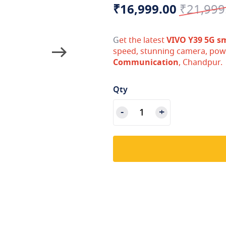
Special
Regular
₹16,999.00
₹21,999
Price
Price
G
et the latest
VIVO Y39 5G s
speed, stunning camera, pow
Communication
, Chandpur.
Qty