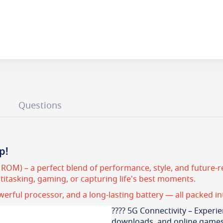
Questions
p!
OM) – a perfect blend of performance, style, and future-re
itasking, gaming, or capturing life's best moments.
owerful processor, and a long-lasting battery — all packed in
???? 5G Connectivity – Experie
downloads, and online games