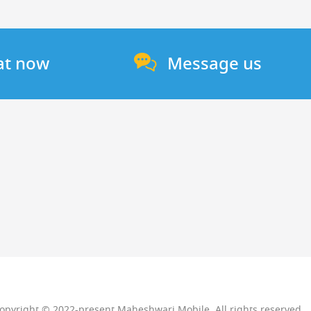
at now
Message us
opyright © 2022-present Maheshwari Mobile. All rights reserved.