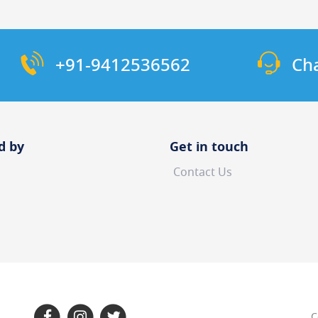
+91-9412536562
Ch
d by
Get in touch
Contact Us
C