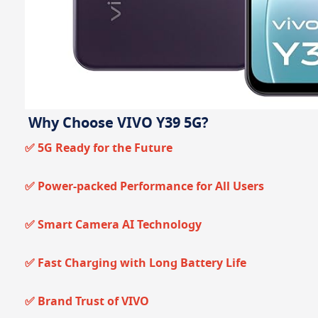
Why Choose VIVO Y39 5G?
✅ 5G Ready for the Future
✅ Power-packed Performance for All Users
✅ Smart Camera AI Technology
✅ Fast Charging with Long Battery Life
✅ Brand Trust of VIVO