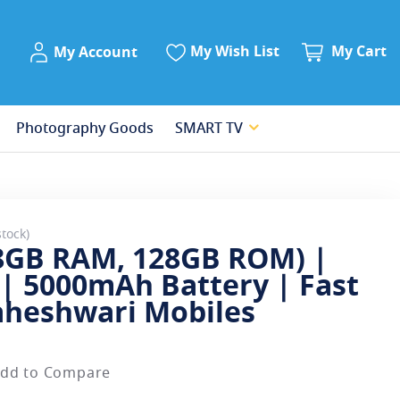
My Account
My Wish List
My Cart
My Account
Photography Goods
SMART TV
stock
(8GB RAM, 128GB ROM) |
| 5000mAh Battery | Fast
aheshwari Mobiles
dd to Compare