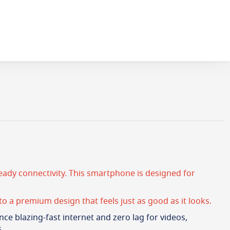
ady connectivity. This smartphone is designed for
to a premium design that feels just as good as it looks.
nce blazing-fast internet and zero lag for videos,
.