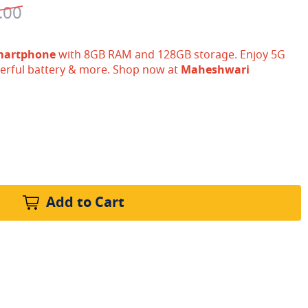
.00
martphone
with 8GB RAM and 128GB storage. Enjoy 5G
erful battery & more. Shop now at
Maheshwari
Add to Cart