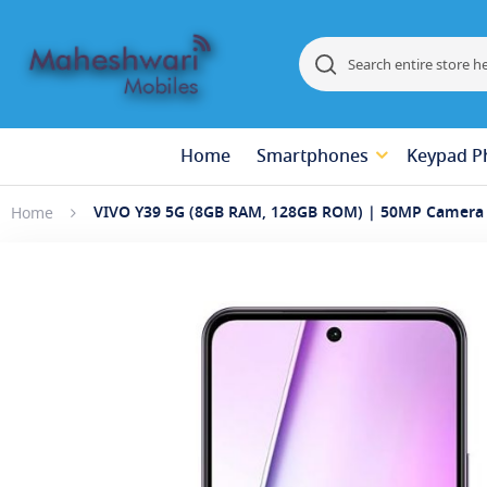
Search
Search
Home
Smartphones
Keypad P
VIVO Y39 5G (8GB RAM, 128GB ROM) | 50MP Camera 
Home
Skip
to
the
end
of
the
images
gallery