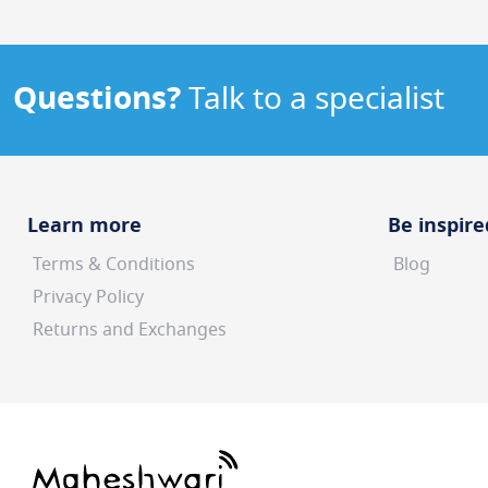
Questions?
Talk to a specialist
Learn more
Be inspire
Terms & Conditions
Blog
Privacy Policy
Returns and Exchanges