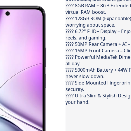
???? 8GB RAM + 8GB Extended
virtual RAM boost.
???? 128GB ROM (Expandable) 
worrying about space.
???? 6.72" FHD+ Display – Enj
reels, and gaming.
???? 50MP Rear Camera + AI – C
???? 16MP Front Camera – Click
???? Powerful MediaTek Dimen
all day.
???? 5000mAh Battery + 44W Fa
never slow down.
???? Side-Mounted Fingerprin
security.
???? Ultra Slim & Stylish Desi
your hand.