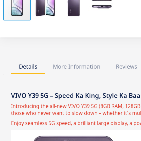
Skip
to
the
beginning
of
the
images
Details
More Information
Reviews
gallery
VIVO Y39 5G – Speed Ka King, Style Ka Baa
Introducing the all-new VIVO Y39 5G (8GB RAM, 128GB R
those who never want to slow down – whether it's mult
Enjoy seamless 5G speed, a brilliant large display, a p